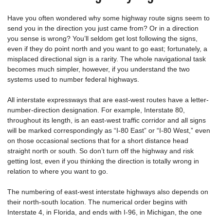
Have you often wondered why some highway route signs seem to
send you in the direction you just came from? Or in a direction
you sense is wrong? You’ll seldom get lost following the signs,
even if they do point north and you want to go east; fortunately, a
misplaced directional sign is a rarity. The whole navigational task
becomes much simpler, however, if you understand the two
systems used to number federal highways.
All interstate expressways that are east-west routes have a letter-
number-direction designation. For example, Interstate 80,
throughout its length, is an east-west traffic corridor and all signs
will be marked correspondingly as “I-80 East” or “I-80 West,” even
on those occasional sections that for a short distance head
straight north or south. So don’t turn off the highway and risk
getting lost, even if you thinking the direction is totally wrong in
relation to where you want to go.
The numbering of east-west interstate highways also depends on
their north-south location. The numerical order begins with
Interstate 4, in Florida, and ends with I-96, in Michigan, the one