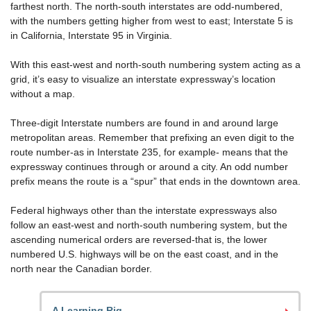
farthest north. The north-south interstates are odd-numbered,
with the numbers getting higher from west to east; Interstate 5 is
in California, Interstate 95 in Virginia.
With this east-west and north-south numbering system acting as a
grid, it’s easy to visualize an interstate expressway’s location
without a map.
Three-digit Interstate numbers are found in and around large
metropolitan areas. Remember that prefixing an even digit to the
route number-as in Interstate 235, for example- means that the
expressway continues through or around a city. An odd number
prefix means the route is a “spur” that ends in the downtown area.
Federal highways other than the interstate expressways also
follow an east-west and north-south numbering system, but the
ascending numerical orders are reversed-that is, the lower
numbered U.S. highways will be on the east coast, and in the
north near the Canadian border.
A Learning Rig