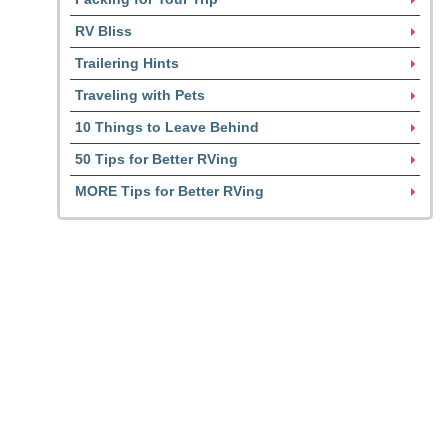
RV Bliss
Trailering Hints
Traveling with Pets
10 Things to Leave Behind
50 Tips for Better RVing
MORE Tips for Better RVing