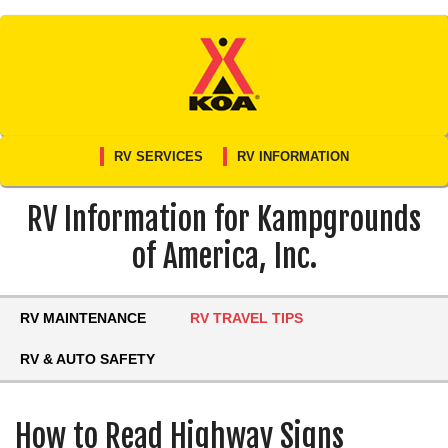
Skip
to
content
RV SERVICES
RV INFORMATION
RV Information for Kampgrounds
of America, Inc.
RV MAINTENANCE
RV TRAVEL TIPS
RV & AUTO SAFETY
How to Read Highway Signs