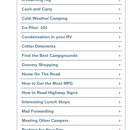
Cash and Carry
Cold-Weather Camping
Co-Pilot: 101
Condensation in your RV
Critter Deterrents
Find the Best Campgrounds
Grocery Shopping
Home On The Road
How to Get the Most MPG
How to Read Highway Signs
Interesting Lunch Stops
Mail Forwarding
Meeting Other Campers
Packing for Your Trip