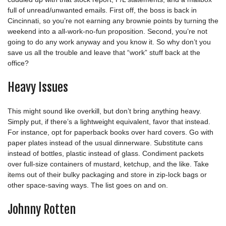
full of unread/unwanted emails. First off, the boss is back in
Cincinnati, so you’re not earning any brownie points by turning the
weekend into a all-work-no-fun proposition. Second, you’re not
going to do any work anyway and you know it. So why don’t you
save us all the trouble and leave that “work” stuff back at the
office?
Heavy Issues
This might sound like overkill, but don’t bring anything heavy.
Simply put, if there’s a lightweight equivalent, favor that instead.
For instance, opt for paperback books over hard covers. Go with
paper plates instead of the usual dinnerware. Substitute cans
instead of bottles, plastic instead of glass. Condiment packets
over full-size containers of mustard, ketchup, and the like. Take
items out of their bulky packaging and store in zip-lock bags or
other space-saving ways. The list goes on and on.
Johnny Rotten