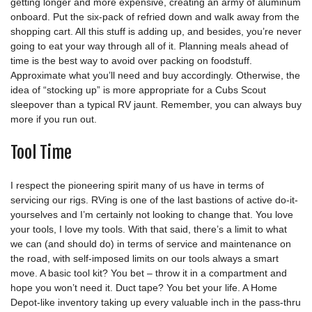
getting longer and more expensive, creating an army of aluminum
onboard. Put the six-pack of refried down and walk away from the
shopping cart. All this stuff is adding up, and besides, you’re never
going to eat your way through all of it. Planning meals ahead of
time is the best way to avoid over packing on foodstuff.
Approximate what you’ll need and buy accordingly. Otherwise, the
idea of “stocking up” is more appropriate for a Cubs Scout
sleepover than a typical RV jaunt. Remember, you can always buy
more if you run out.
Tool Time
I respect the pioneering spirit many of us have in terms of
servicing our rigs. RVing is one of the last bastions of active do-it-
yourselves and I’m certainly not looking to change that. You love
your tools, I love my tools. With that said, there’s a limit to what
we can (and should do) in terms of service and maintenance on
the road, with self-imposed limits on our tools always a smart
move. A basic tool kit? You bet – throw it in a compartment and
hope you won’t need it. Duct tape? You bet your life. A Home
Depot-like inventory taking up every valuable inch in the pass-thru