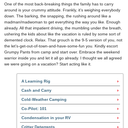
One of the most back-breaking things the family has to carry
around is your crummy attitude. Frankly, it’s weighing everybody
down. The barking, the snapping, the rushing around like a
madman/madwoman to get everything the way you like. Enough
already. All that impatient driving, the mumbling under the breath,
ushering the kids about like the vacation is ruled by some sort of
demented clock. Relax. That grouch is the 9-5 version of you, not
the let’s-get-out-of-town-and-have-some-fun you. Kindly escort
Grumpy Pants from camp and start over. Embrace the weekend
warrior inside you and let it all go already. I thought we all agreed
we were going on a vacation? Start acting like it.
A Learning Rig
Cash and Carry
Cold-Weather Camping
Co-Pilot: 101
Condensation in your RV
Critter Deterrents