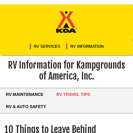
Skip
to
content
RV SERVICES
RV INFORMATION
RV Information for Kampgrounds
of America, Inc.
RV MAINTENANCE
RV TRAVEL TIPS
RV & AUTO SAFETY
10 Things to Leave Behind