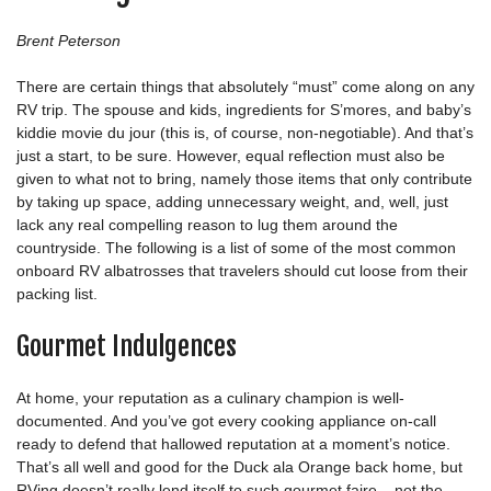
Brent Peterson
There are certain things that absolutely “must” come along on any
RV trip. The spouse and kids, ingredients for S’mores, and baby’s
kiddie movie du jour (this is, of course, non-negotiable). And that’s
just a start, to be sure. However, equal reflection must also be
given to what not to bring, namely those items that only contribute
by taking up space, adding unnecessary weight, and, well, just
lack any real compelling reason to lug them around the
countryside. The following is a list of some of the most common
onboard RV albatrosses that travelers should cut loose from their
packing list.
Gourmet Indulgences
At home, your reputation as a culinary champion is well-
documented. And you’ve got every cooking appliance on-call
ready to defend that hallowed reputation at a moment’s notice.
That’s all well and good for the Duck ala Orange back home, but
RVing doesn’t really lend itself to such gourmet faire – not the