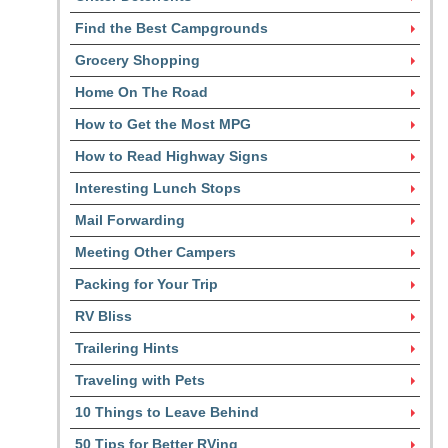
Find the Best Campgrounds
Grocery Shopping
Home On The Road
How to Get the Most MPG
How to Read Highway Signs
Interesting Lunch Stops
Mail Forwarding
Meeting Other Campers
Packing for Your Trip
RV Bliss
Trailering Hints
Traveling with Pets
10 Things to Leave Behind
50 Tips for Better RVing