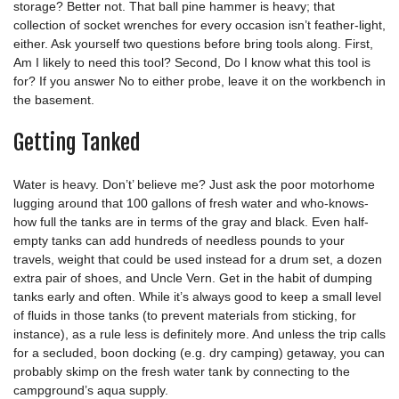
storage? Better not. That ball pine hammer is heavy; that
collection of socket wrenches for every occasion isn’t feather-light,
either. Ask yourself two questions before bring tools along. First,
Am I likely to need this tool? Second, Do I know what this tool is
for? If you answer No to either probe, leave it on the workbench in
the basement.
Getting Tanked
Water is heavy. Don’t’ believe me? Just ask the poor motorhome
lugging around that 100 gallons of fresh water and who-knows-
how full the tanks are in terms of the gray and black. Even half-
empty tanks can add hundreds of needless pounds to your
travels, weight that could be used instead for a drum set, a dozen
extra pair of shoes, and Uncle Vern. Get in the habit of dumping
tanks early and often. While it’s always good to keep a small level
of fluids in those tanks (to prevent materials from sticking, for
instance), as a rule less is definitely more. And unless the trip calls
for a secluded, boon docking (e.g. dry camping) getaway, you can
probably skimp on the fresh water tank by connecting to the
campground’s aqua supply.