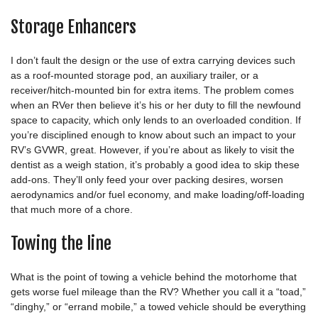
Storage Enhancers
I don’t fault the design or the use of extra carrying devices such
as a roof-mounted storage pod, an auxiliary trailer, or a
receiver/hitch-mounted bin for extra items. The problem comes
when an RVer then believe it’s his or her duty to fill the newfound
space to capacity, which only lends to an overloaded condition. If
you’re disciplined enough to know about such an impact to your
RV’s GVWR, great. However, if you’re about as likely to visit the
dentist as a weigh station, it’s probably a good idea to skip these
add-ons. They’ll only feed your over packing desires, worsen
aerodynamics and/or fuel economy, and make loading/off-loading
that much more of a chore.
Towing the line
What is the point of towing a vehicle behind the motorhome that
gets worse fuel mileage than the RV? Whether you call it a “toad,”
“dinghy,” or “errand mobile,” a towed vehicle should be everything