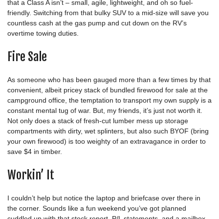
that a Class A isn’t – small, agile, lightweight, and oh so fuel-
friendly. Switching from that bulky SUV to a mid-size will save you
countless cash at the gas pump and cut down on the RV’s
overtime towing duties.
Fire Sale
As someone who has been gauged more than a few times by that
convenient, albeit pricey stack of bundled firewood for sale at the
campground office, the temptation to transport my own supply is a
constant mental tug of war. But, my friends, it’s just not worth it.
Not only does a stack of fresh-cut lumber mess up storage
compartments with dirty, wet splinters, but also such BYOF (bring
your own firewood) is too weighty of an extravagance in order to
save $4 in timber.
Workin’ It
I couldn’t help but notice the laptop and briefcase over there in
the corner. Sounds like a fun weekend you’ve got planned
cuddled up with that stock report, P/L statements, and a mailbox