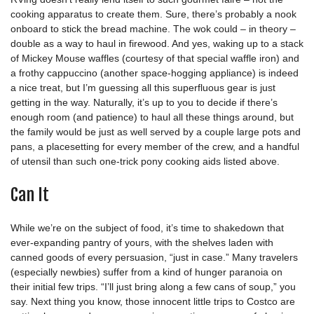
cooking apparatus to create them. Sure, there’s probably a nook
onboard to stick the bread machine. The wok could – in theory –
double as a way to haul in firewood. And yes, waking up to a stack
of Mickey Mouse waffles (courtesy of that special waffle iron) and
a frothy cappuccino (another space-hogging appliance) is indeed
a nice treat, but I’m guessing all this superfluous gear is just
getting in the way. Naturally, it’s up to you to decide if there’s
enough room (and patience) to haul all these things around, but
the family would be just as well served by a couple large pots and
pans, a placesetting for every member of the crew, and a handful
of utensil than such one-trick pony cooking aids listed above.
Can It
While we’re on the subject of food, it’s time to shakedown that
ever-expanding pantry of yours, with the shelves laden with
canned goods of every persuasion, “just in case.” Many travelers
(especially newbies) suffer from a kind of hunger paranoia on
their initial few trips. “I’ll just bring along a few cans of soup,” you
say. Next thing you know, those innocent little trips to Costco are