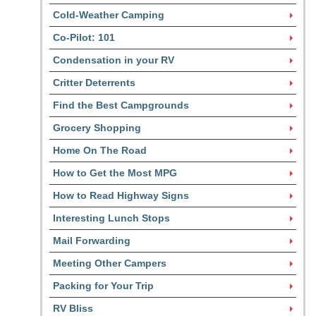
Cold-Weather Camping
Co-Pilot: 101
Condensation in your RV
Critter Deterrents
Find the Best Campgrounds
Grocery Shopping
Home On The Road
How to Get the Most MPG
How to Read Highway Signs
Interesting Lunch Stops
Mail Forwarding
Meeting Other Campers
Packing for Your Trip
RV Bliss