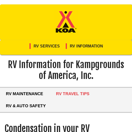
Skip
to
content
RV SERVICES
RV INFORMATION
RV Information for Kampgrounds
of America, Inc.
RV MAINTENANCE
RV TRAVEL TIPS
RV & AUTO SAFETY
Condensation in your RV