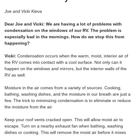
Joe and Vicki Kieva
Dear Joe and Vicki: We are having a lot of problems with
condensation on the windows of our RV. The problem is
especially bad in the mornings. How do we stop this from
happening?
Vicki:
Condensation occurs when the warm, moist, interior air of
the RV comes into contact with a cool surface. Not only can it
happen on the windows and mirrors, but the interior walls of the
RV as well.
Moisture in the air comes from a variety of sources. Cooking,
bathing, washing dishes, and the moisture in our breath are just a
few. The trick to minimizing condensation is to eliminate or reduce
the moisture from the air.
Keep your roof vents cracked open. This will allow moist air to
escape. Turn on a nearby exhaust fan when bathing, washing
dishes or cooking. This will remove the moist air before it mixes