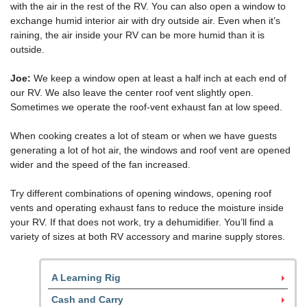
with the air in the rest of the RV. You can also open a window to
exchange humid interior air with dry outside air. Even when it’s
raining, the air inside your RV can be more humid than it is
outside.
Joe:
We keep a window open at least a half inch at each end of
our RV. We also leave the center roof vent slightly open.
Sometimes we operate the roof-vent exhaust fan at low speed.
When cooking creates a lot of steam or when we have guests
generating a lot of hot air, the windows and roof vent are opened
wider and the speed of the fan increased.
Try different combinations of opening windows, opening roof
vents and operating exhaust fans to reduce the moisture inside
your RV. If that does not work, try a dehumidifier. You’ll find a
variety of sizes at both RV accessory and marine supply stores.
A Learning Rig
Cash and Carry