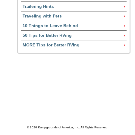
Trailering Hints
Traveling with Pets
10 Things to Leave Behind
50 Tips for Better RVing
MORE Tips for Better RVing
© 2026 Kampgrounds of America, Inc. All Rights Reserved.