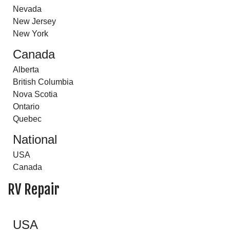
Nevada
New Jersey
New York
Canada
Alberta
British Columbia
Nova Scotia
Ontario
Quebec
National
USA
Canada
RV Repair
USA