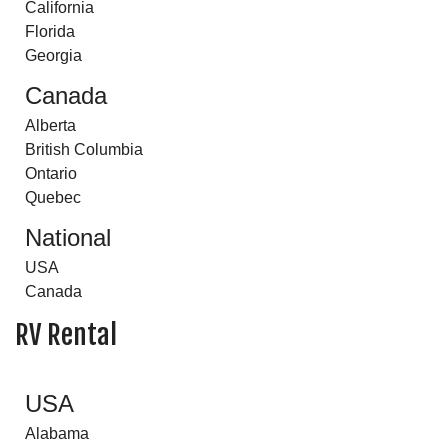
California
Florida
Georgia
Canada
Alberta
British Columbia
Ontario
Quebec
National
USA
Canada
RV Rental
USA
Alabama