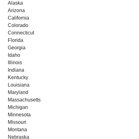
Alaska
Arizona
California
Colorado
Connecticut
Florida
Georgia
Idaho
Illinois
Indiana
Kentucky
Louisiana
Maryland
Massachusetts
Michigan
Minnesota
Missouri
Montana
Nebraska