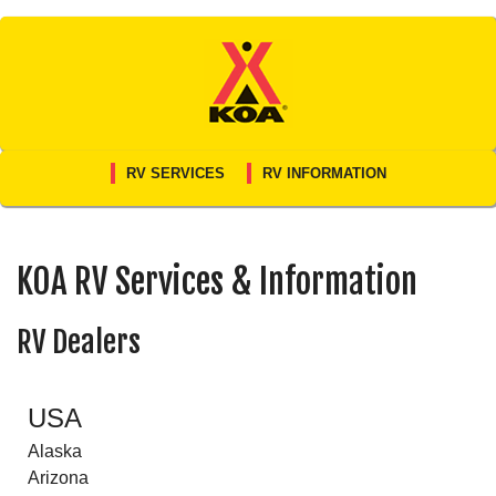
Skip
to
content
RV SERVICES
RV INFORMATION
KOA RV Services & Information
RV Dealers
USA
Alaska
Arizona