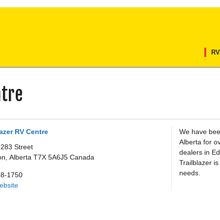
RV
ntre
lazer RV Centre
We have bee
Alberta for o
 283 Street
dealers in E
on,
Alberta
T7X 5A6J5
Canada
Trailblazer i
needs.
48-1750
Website