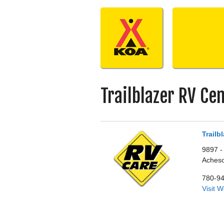
Skip
to
content
Trailblazer RV Ce
Trailb
9897 -
Aches
780-9
Visit 