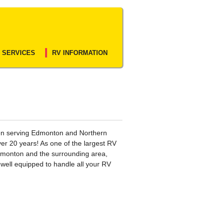
 SERVICES
RV INFORMATION
n serving Edmonton and Northern
ver 20 years! As one of the largest RV
dmonton and the surrounding area,
s well equipped to handle all your RV