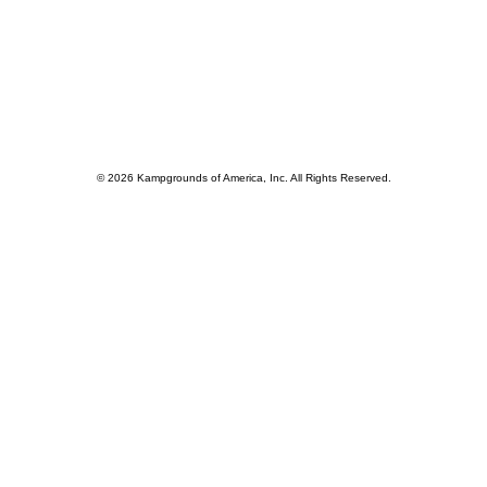
© 2026 Kampgrounds of America, Inc. All Rights Reserved.