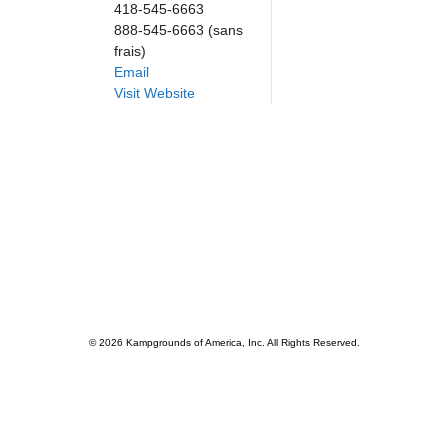
418-545-6663
888-545-6663 (sans
frais)
Email
Visit Website
© 2026 Kampgrounds of America, Inc. All Rights Reserved.