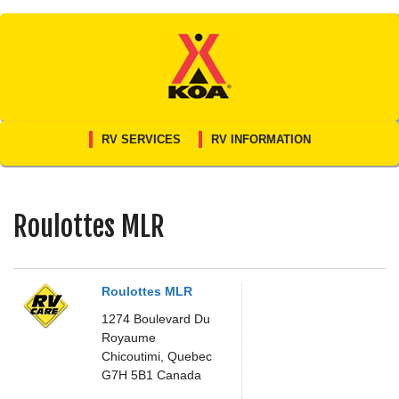
Skip
to
content
RV SERVICES
RV INFORMATION
Roulottes MLR
Roulottes MLR
1274 Boulevard Du
Royaume
Chicoutimi,
Quebec
G7H 5B1
Canada