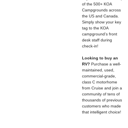
of the 500+ KOA
Campgrounds across
the US and Canada.
Simply show your key
tag to the KOA
campground’s front
desk staff during
check-in!
Looking to buy an
RV?
Purchase a well-
maintained, used,
commercial-grade,
class C motorhome
from Cruise and join a
community of tens of
thousands of previous
customers who made
that intelligent choice!