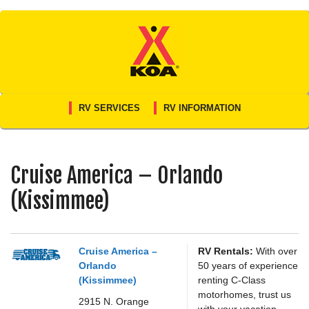
Skip
to
content
RV SERVICES
RV INFORMATION
Cruise America – Orlando
(Kissimmee)
Cruise America –
RV Rentals:
With over
Orlando
50 years of experience
(Kissimmee)
renting C-Class
motorhomes, trust us
2915 N. Orange