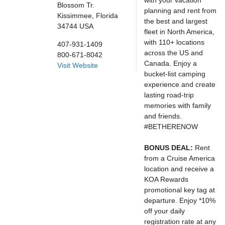
with your vacation
Blossom Tr.
planning and rent from
Kissimmee,
Florida
the best and largest
34744
USA
fleet in North America,
with 110+ locations
407-931-1409
across the US and
800-671-8042
Canada. Enjoy a
Visit Website
bucket-list camping
experience and create
lasting road-trip
memories with family
and friends.
#BETHERENOW
BONUS DEAL:
Rent
from a Cruise America
location and receive a
KOA Rewards
promotional key tag at
departure. Enjoy *10%
off your daily
registration rate at any