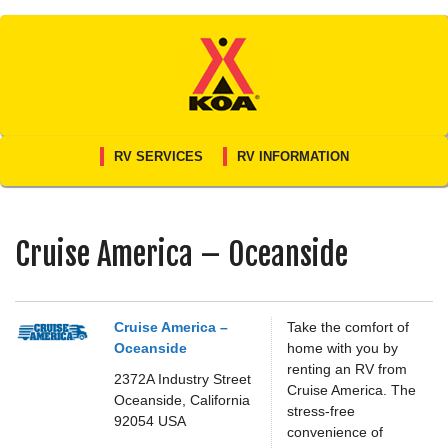
Skip
to
content
RV SERVICES
RV INFORMATION
Cruise America – Oceanside
Cruise America –
Take the comfort of
Oceanside
home with you by
renting an RV from
2372A Industry Street
Cruise America. The
Oceanside,
California
stress-free
92054
USA
convenience of