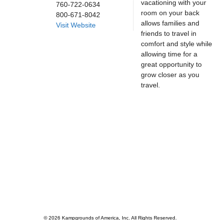
vacationing with your
760-722-0634
room on your back
800-671-8042
allows families and
Visit Website
friends to travel in
comfort and style while
allowing time for a
great opportunity to
grow closer as you
travel.
© 2026 Kampgrounds of America, Inc. All Rights Reserved.