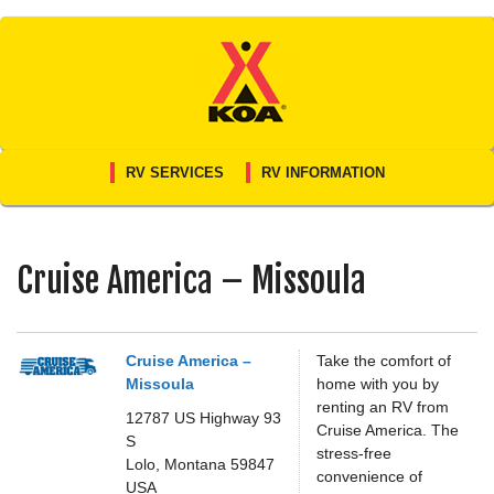
Skip
to
content
RV SERVICES
RV INFORMATION
Cruise America – Missoula
Cruise America –
Take the comfort of
Missoula
home with you by
renting an RV from
12787 US Highway 93
Cruise America. The
S
stress-free
Lolo,
Montana
59847
convenience of
USA