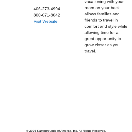
vacationing with your
room on your back
406-273-4994
allows families and
800-671-8042
friends to travel in
Visit Website
comfort and style while
allowing time for a
great opportunity to
grow closer as you
travel.
© 2026 Kampgrounds of America, Inc. All Rights Reserved.