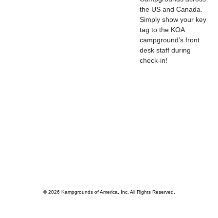
the US and Canada.
Simply show your key
tag to the KOA
campground’s front
desk staff during
check-in!
© 2026 Kampgrounds of America, Inc. All Rights Reserved.