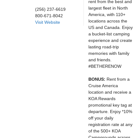
rent from the best and
largest fleet in North
(256) 237-6619
America, with 110+
800-671-8042
locations across the
Visit Website
US and Canada. Enjoy
a bucket-list camping
experience and create
lasting road-trip
memories with family
and friends.
#BETHERENOW
BONUS:
Rent from a
Cruise America
location and receive a
KOA Rewards
promotional key tag at
departure. Enjoy *10%
off your daily
registration rate at any
of the 500+ KOA
Campgrounds across