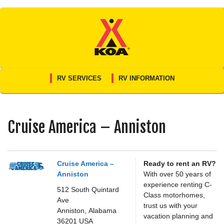
Skip
to
content
RV SERVICES
RV INFORMATION
Cruise America – Anniston
Cruise America –
Ready to rent an RV?
Anniston
With over 50 years of
experience renting C-
512 South Quintard
Class motorhomes,
Ave
trust us with your
Anniston,
Alabama
vacation planning and
36201
USA