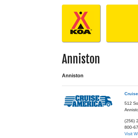
Skip
to
content
Anniston
Anniston
Cruise
512 So
Annist
(256) 
800-6
Visit 