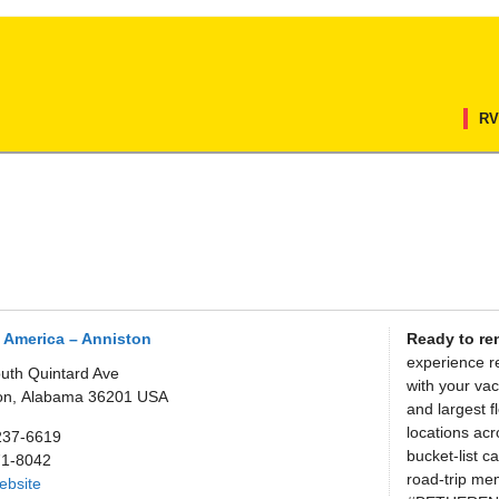
RV
 America – Anniston
Ready to re
experience r
uth Quintard Ave
with your vac
on,
Alabama
36201
USA
and largest f
locations ac
237-6619
bucket-list 
71-8042
road-trip mem
Website