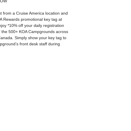
NOW
 from a Cruise America location and
A Rewards promotional key tag at
joy *10% off your daily registration
of the 500+ KOA Campgrounds across
anada. Simply show your key tag to
ground’s front desk staff during