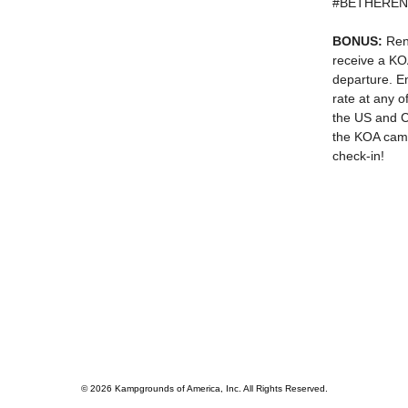
#BETHERE
BONUS:
Rent
receive a KO
departure. En
rate at any 
the US and C
the KOA camp
check-in!
© 2026 Kampgrounds of America, Inc. All Rights Reserved.