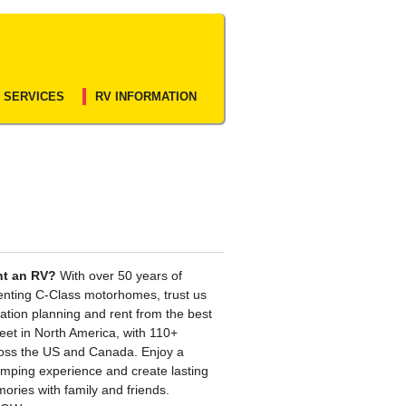
 SERVICES
RV INFORMATION
nt an RV?
With over 50 years of
enting C-Class motorhomes, trust us
ation planning and rent from the best
leet in North America, with 110+
ross the US and Canada. Enjoy a
camping experience and create lasting
ories with family and friends.