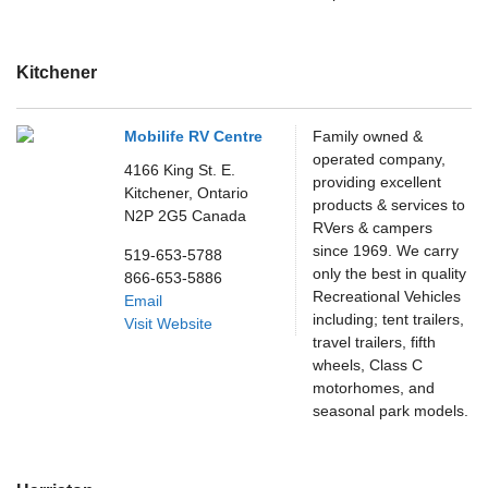
Kitchener
Mobilife RV Centre
Family owned &
operated company,
4166 King St. E.
providing excellent
Kitchener,
Ontario
products & services to
N2P 2G5
Canada
RVers & campers
since 1969. We carry
519-653-5788
only the best in quality
866-653-5886
Recreational Vehicles
Email
including; tent trailers,
Visit Website
travel trailers, fifth
wheels, Class C
motorhomes, and
seasonal park models.