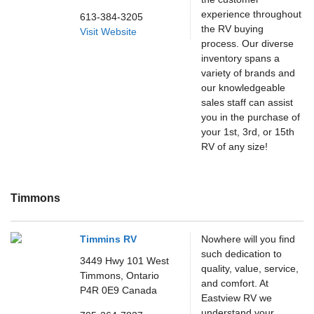
experience throughout
613-384-3205
the RV buying
Visit Website
process. Our diverse
inventory spans a
variety of brands and
our knowledgeable
sales staff can assist
you in the purchase of
your 1st, 3rd, or 15th
RV of any size!
Timmons
Timmins RV
Nowhere will you find
such dedication to
3449 Hwy 101 West
quality, value, service,
Timmons,
Ontario
and comfort. At
P4R 0E9
Canada
Eastview RV we
understand your