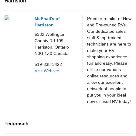
Harriston
McPhail’s of
Premier retailer of New
Harriston
and Pre-owned RVs.
Our dedicated sales
6332 Wellington
staff & top-trained
County Rd 109
technicians are here to
Harriston,
Ontario
make your RV
N0G 1Z0
Canada
shopping experience
fun and easy. Please
519-338-3422
utilize our various
Visit Website
online resources and
allow our excellent
network of people to
put you in your ideal
new or used RV today!
Tecumseh