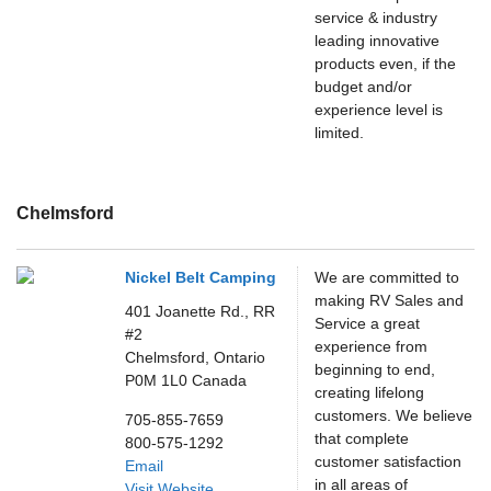
service & industry
leading innovative
products even, if the
budget and/or
experience level is
limited.
Chelmsford
Nickel Belt Camping
We are committed to
making RV Sales and
401 Joanette Rd., RR
Service a great
#2
experience from
Chelmsford,
Ontario
beginning to end,
P0M 1L0
Canada
creating lifelong
customers. We believe
705-855-7659
that complete
800-575-1292
customer satisfaction
Email
in all areas of
Visit Website