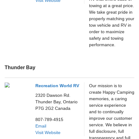
Visit Website
towing at a great price.
We take great pride in
properly matching your
tow vehicle and RV in
order to maximize
safety and towing
performance.
Thunder Bay
Recreation World RV
Our mission is to
create Happy Camping
2320 Dawson Rd.
memories, a caring
Thunder Bay,
Ontario
service experience
P7G 2G2
Canada
and to continually
improve our customer
807-789-4915
service. We believe in
Email
full disclosure, full
Visit Website
transparency and full