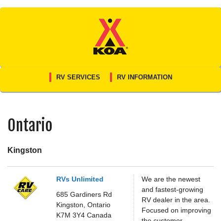
Skip
to
content
RV SERVICES
RV INFORMATION
Ontario
Kingston
RVs Unlimited
We are the newest
and fastest-growing
685 Gardiners Rd
RV dealer in the area.
Kingston,
Ontario
Focused on improving
K7M 3Y4
Canada
the customer