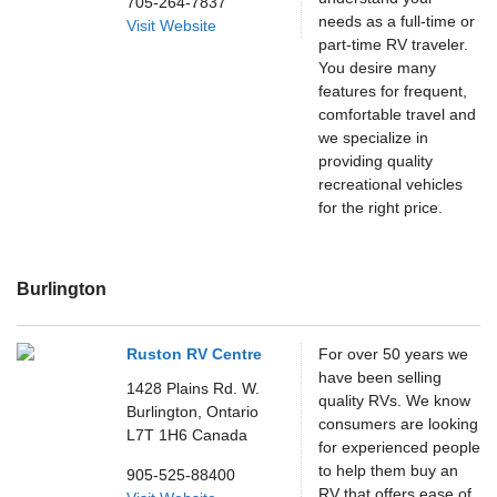
705-264-7837
needs as a full-time or
Visit Website
part-time RV traveler.
You desire many
features for frequent,
comfortable travel and
we specialize in
providing quality
recreational vehicles
for the right price.
Burlington
Ruston RV Centre
For over 50 years we
have been selling
1428 Plains Rd. W.
quality RVs. We know
Burlington,
Ontario
consumers are looking
L7T 1H6
Canada
for experienced people
to help them buy an
905-525-88400
RV that offers ease of