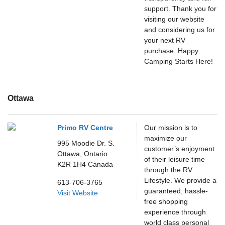
support. Thank you for
visiting our website
and considering us for
your next RV
purchase. Happy
Camping Starts Here!
Ottawa
Primo RV Centre
Our mission is to
maximize our
995 Moodie Dr. S.
customer’s enjoyment
Ottawa,
Ontario
of their leisure time
K2R 1H4
Canada
through the RV
Lifestyle. We provide a
613-706-3765
guaranteed, hassle-
Visit Website
free shopping
experience through
world class personal