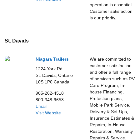
operation is essential.
Customer satisfaction
is our priority.
St. Davids
Niagara Trailers
We are committed to
customer satisfaction
1224 York Rd
and offer a full range
St. Davids,
Ontario
of services such as RV
L0S 1P0
Canada
Care Program, In-
house Financing,
905-262-4518
Protection plans,
800-348-9653
Mobile Park Service,
Email
Delivery & Set-Ups,
Visit Website
Insurance Estimates &
Repairs, In-House
Restoration, Warranty
Repairs & Service.