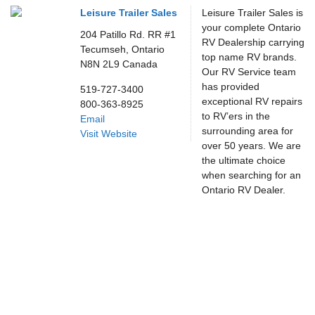
Leisure Trailer Sales
Leisure Trailer Sales is
your complete Ontario
204 Patillo Rd. RR #1
RV Dealership carrying
Tecumseh,
Ontario
top name RV brands.
N8N 2L9
Canada
Our RV Service team
has provided
519-727-3400
exceptional RV repairs
800-363-8925
to RV’ers in the
Email
surrounding area for
Visit Website
over 50 years. We are
the ultimate choice
when searching for an
Ontario RV Dealer.