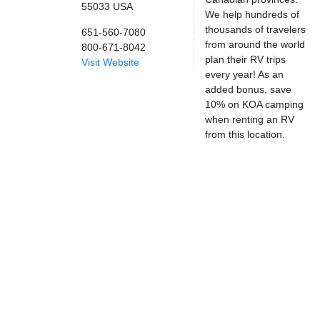
55033
USA
We help hundreds of
thousands of travelers
651-560-7080
from around the world
800-671-8042
plan their RV trips
Visit Website
every year! As an
added bonus, save
10% on KOA camping
when renting an RV
from this location.