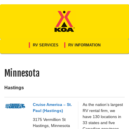
Skip
to
content
RV SERVICES
RV INFORMATION
Minnesota
Hastings
Cruise America – St.
As the nation’s largest
Paul (Hastings)
RV rental firm, we
have 130 locations in
3175 Vermillion St
33 states and five
Hastings,
Minnesota
Canadian provinces.