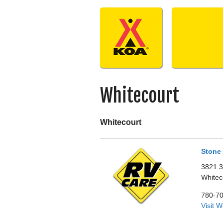
Skip
to
content
Whitecourt
Whitecourt
Stone 
3821 3
Whitec
780-7
Visit 