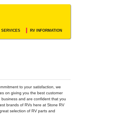
 SERVICES
RV INFORMATION
mmitment to your satisfaction, we
ves on giving you the best customer
e business and are confident that you
 best brands of RVs here at Stone RV
great selection of RV parts and