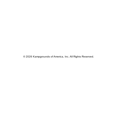
© 2026 Kampgrounds of America, Inc. All Rights Reserved.