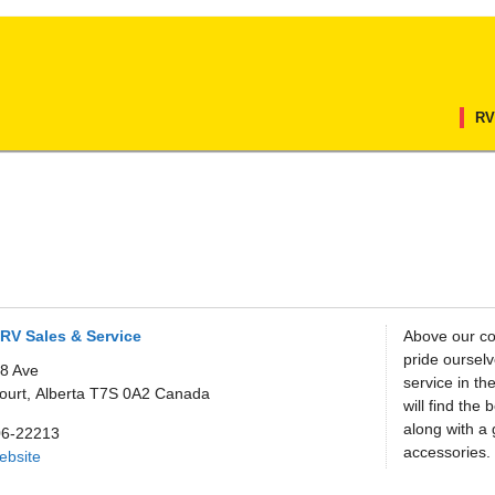
RV
RV Sales & Service
Above our co
pride oursel
8 Ave
service in th
ourt,
Alberta
T7S 0A2
Canada
will find the
along with a 
06-22213
accessories.
Website