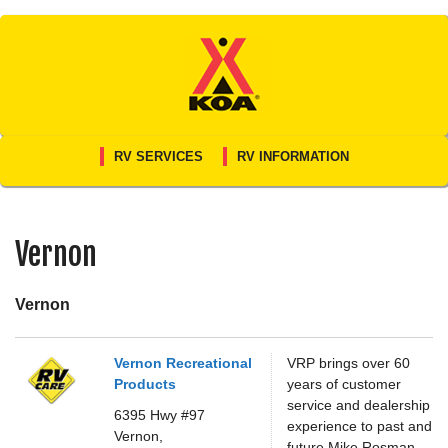
Skip
to
content
RV SERVICES
RV INFORMATION
Vernon
Vernon
Vernon Recreational
VRP brings over 60
Products
years of customer
service and dealership
6395 Hwy #97
experience to past and
Vernon,
future Mike Rosman