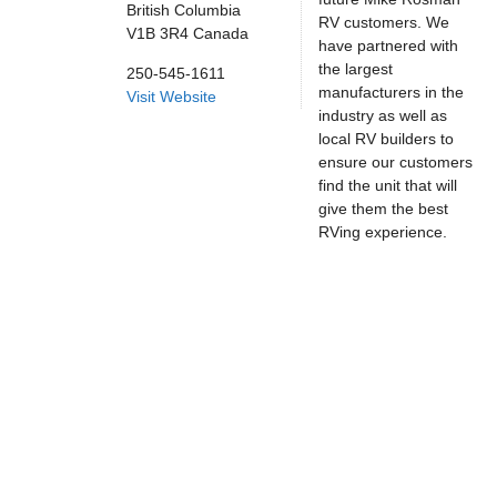
British Columbia
RV customers. We
V1B 3R4
Canada
have partnered with
the largest
250-545-1611
manufacturers in the
Visit Website
industry as well as
local RV builders to
ensure our customers
find the unit that will
give them the best
RVing experience.