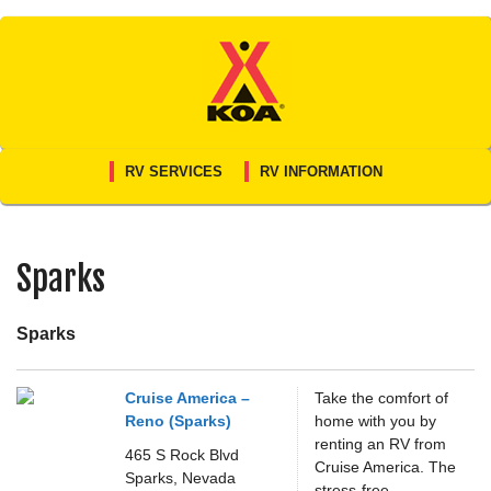
Skip
to
content
RV SERVICES
RV INFORMATION
Sparks
Sparks
Cruise America –
Take the comfort of
Reno (Sparks)
home with you by
renting an RV from
465 S Rock Blvd
Cruise America. The
Sparks,
Nevada
stress-free