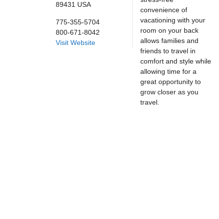
89431
USA
convenience of
vacationing with your
775-355-5704
room on your back
800-671-8042
allows families and
Visit Website
friends to travel in
comfort and style while
allowing time for a
great opportunity to
grow closer as you
travel.