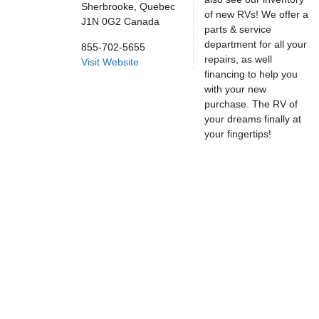
Sherbrooke,
Quebec
of new RVs! We offer a
J1N 0G2
Canada
parts & service
department for all your
855-702-5655
repairs, as well
Visit Website
financing to help you
with your new
purchase. The RV of
your dreams finally at
your fingertips!