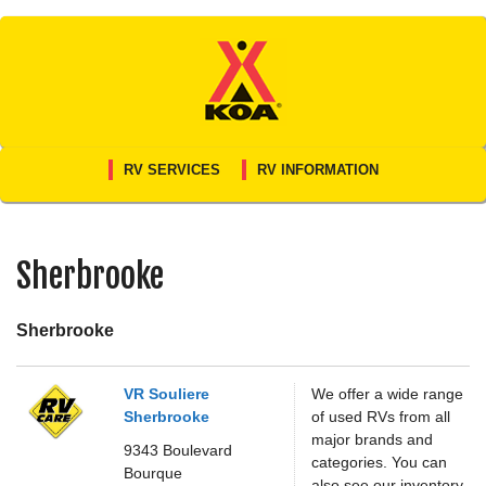
Skip
to
content
RV SERVICES
RV INFORMATION
Sherbrooke
Sherbrooke
VR Souliere
We offer a wide range
Sherbrooke
of used RVs from all
major brands and
9343 Boulevard
categories. You can
Bourque
also see our inventory