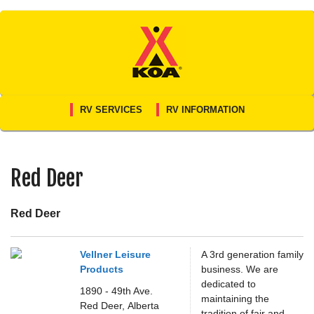
Skip
to
content
RV SERVICES
RV INFORMATION
Red Deer
Red Deer
Vellner Leisure
A 3rd generation family
Products
business. We are
dedicated to
1890 - 49th Ave.
maintaining the
Red Deer,
Alberta
tradition of fair and