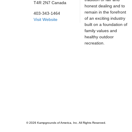
T4R 2N7
Canada
honest dealing and to
remain in the forefront
403-343-1464
of an exciting industry
Visit Website
built on a foundation of
family values and
healthy outdoor
recreation.
© 2026 Kampgrounds of America, Inc. All Rights Reserved.