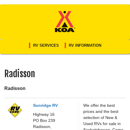
Skip
to
content
RV SERVICES
RV INFORMATION
Radisson
Radisson
Sunridge RV
We offer the best
prices and the best
Highway 16
selection of New &
PO Box 239
Used RVs for sale in
Radisson,
Saskatchewan. Come