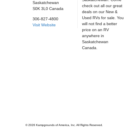
Saskatchewan
check out all our great
S0K 3L0
Canada
deals on our New &
Used RVs for sale. You
306-827-4800
will not find a better
Visit Website
price on an RV
anywhere in
Saskatchewan
Canada.
© 2026 Kampgrounds of America, Inc. All Rights Reserved.