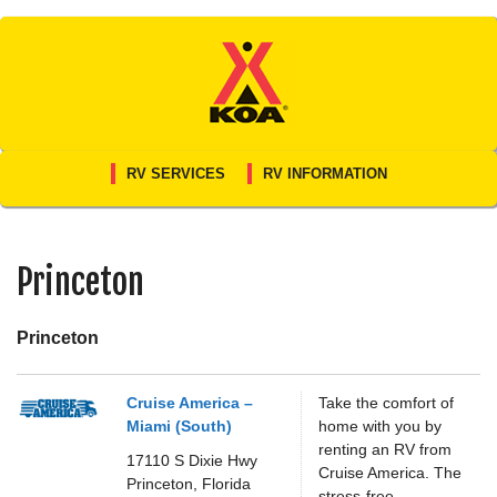
Skip
to
content
RV SERVICES
RV INFORMATION
Princeton
Princeton
Cruise America –
Take the comfort of
Miami (South)
home with you by
renting an RV from
17110 S Dixie Hwy
Cruise America. The
Princeton,
Florida
stress-free