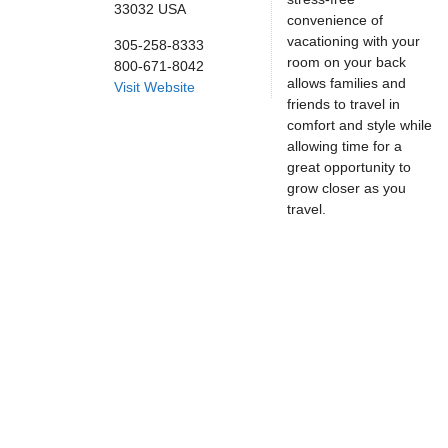
33032
USA
convenience of
vacationing with your
305-258-8333
room on your back
800-671-8042
allows families and
Visit Website
friends to travel in
comfort and style while
allowing time for a
great opportunity to
grow closer as you
travel.