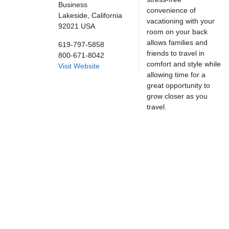
Business
convenience of
Lakeside,
California
vacationing with your
92021
USA
room on your back
allows families and
619-797-5858
friends to travel in
800-671-8042
comfort and style while
Visit Website
allowing time for a
great opportunity to
grow closer as you
travel.