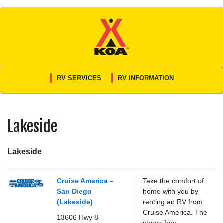
Skip
to
content
RV SERVICES
RV INFORMATION
Lakeside
Lakeside
Cruise America –
Take the comfort of
San Diego
home with you by
(Lakeside)
renting an RV from
Cruise America. The
13606 Hwy 8
stress-free