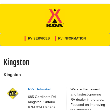
Skip
to
content
RV SERVICES
RV INFORMATION
Kingston
Kingston
RVs Unlimited
We are the newest
and fastest-growing
685 Gardiners Rd
RV dealer in the area.
Kingston,
Ontario
Focused on improving
K7M 3Y4
Canada
the customer