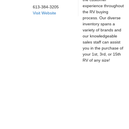
experience throughout
613-384-3205
the RV buying
Visit Website
process. Our diverse
inventory spans a
variety of brands and
our knowledgeable
sales staff can assist
you in the purchase of
your 1st, 3rd, or 15th
RV of any size!