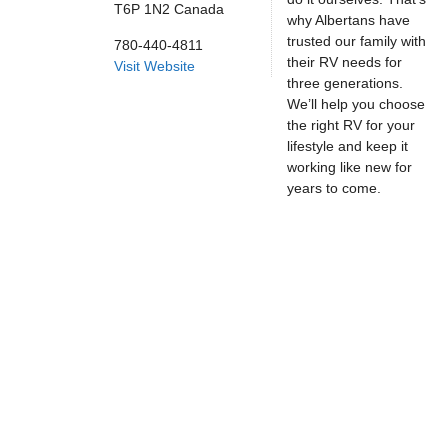
T6P 1N2
Canada
why Albertans have
trusted our family with
780-440-4811
their RV needs for
Visit Website
three generations.
We’ll help you choose
the right RV for your
lifestyle and keep it
working like new for
years to come.