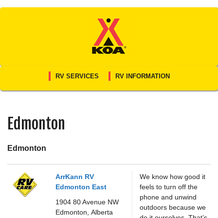
Skip
to
content
RV SERVICES
RV INFORMATION
Edmonton
Edmonton
ArrKann RV
We know how good it
Edmonton East
feels to turn off the
phone and unwind
1904 80 Avenue NW
outdoors because we
Edmonton,
Alberta
do it ourselves. That’s