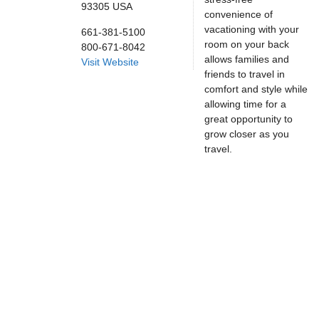
93305
USA
convenience of
vacationing with your
661-381-5100
room on your back
800-671-8042
allows families and
Visit Website
friends to travel in
comfort and style while
allowing time for a
great opportunity to
grow closer as you
travel.