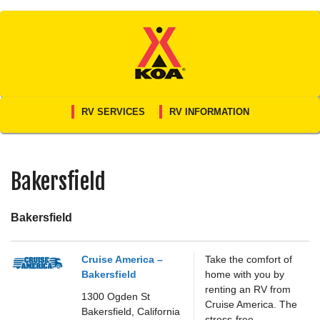
Skip
to
content
RV SERVICES
RV INFORMATION
Bakersfield
Bakersfield
Cruise America –
Take the comfort of
Bakersfield
home with you by
renting an RV from
1300 Ogden St
Cruise America. The
Bakersfield,
California
stress-free