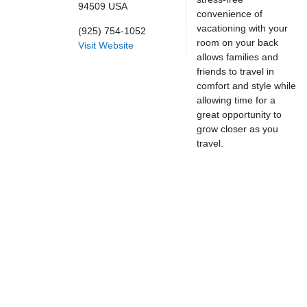
94509
USA
convenience of
vacationing with your
(925) 754-1052
room on your back
Visit Website
allows families and
friends to travel in
comfort and style while
allowing time for a
great opportunity to
grow closer as you
travel.