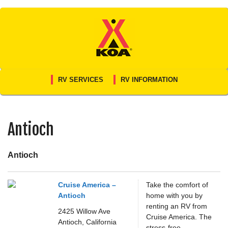
Skip
to
content
RV SERVICES
RV INFORMATION
Antioch
Antioch
Cruise America –
Take the comfort of
Antioch
home with you by
renting an RV from
2425 Willow Ave
Cruise America. The
Antioch,
California
stress-free