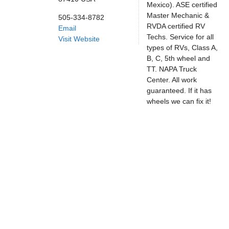
Mexico). ASE certified
Master Mechanic &
505-334-8782
RVDA certified RV
Email
Techs. Service for all
Visit Website
types of RVs, Class A,
B, C, 5th wheel and
TT. NAPA Truck
Center. All work
guaranteed. If it has
wheels we can fix it!