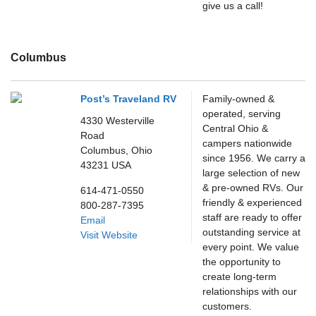
give us a call!
Columbus
Post’s Traveland RV
Family-owned &
operated, serving
4330 Westerville
Central Ohio &
Road
campers nationwide
Columbus,
Ohio
since 1956. We carry a
43231
USA
large selection of new
& pre-owned RVs. Our
614-471-0550
friendly & experienced
800-287-7395
staff are ready to offer
Email
outstanding service at
Visit Website
every point. We value
the opportunity to
create long-term
relationships with our
customers.