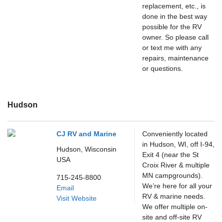
replacement, etc., is
done in the best way
possible for the RV
owner. So please call
or text me with any
repairs, maintenance
or questions.
Hudson
CJ RV and Marine
Conveniently located
in Hudson, WI, off I-94,
Hudson,
Wisconsin
Exit 4 (near the St
USA
Croix River & multiple
MN campgrounds).
715-245-8800
We’re here for all your
Email
RV & marine needs.
Visit Website
We offer multiple on-
site and off-site RV