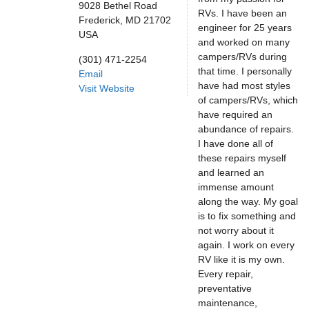
9028 Bethel Road
RVs. I have been an
Frederick,
MD
21702
engineer for 25 years
USA
and worked on many
campers/RVs during
(301) 471-2254
that time. I personally
Email
have had most styles
Visit Website
of campers/RVs, which
have required an
abundance of repairs.
I have done all of
these repairs myself
and learned an
immense amount
along the way. My goal
is to fix something and
not worry about it
again. I work on every
RV like it is my own.
Every repair,
preventative
maintenance,