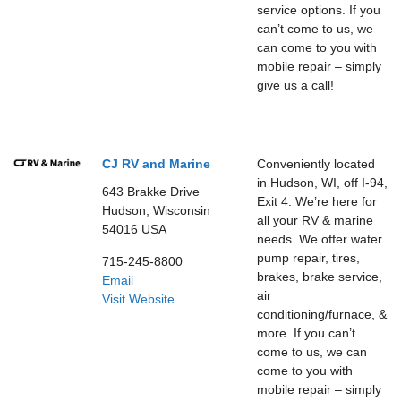
service options. If you
can’t come to us, we
can come to you with
mobile repair – simply
give us a call!
CJ RV and Marine
Conveniently located
in Hudson, WI, off I-94,
643 Brakke Drive
Exit 4. We’re here for
Hudson,
Wisconsin
all your RV & marine
54016
USA
needs. We offer water
pump repair, tires,
715-245-8800
brakes, brake service,
Email
air
Visit Website
conditioning/furnace, &
more. If you can’t
come to us, we can
come to you with
mobile repair – simply