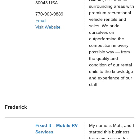
30043
USA
surrounding areas with
premium recreational
770-963-9889
vehicle rentals and
Email
sales. We pride
Visit Website
ourselves on
outperforming the
competition in every
possible way — from
the quality and
condition of our rental
units to the knowledge
and experience of our
staff.
Frederick
Fixed It – Mobile RV
My name is Matt, and I
Services
started this business
from my passion for