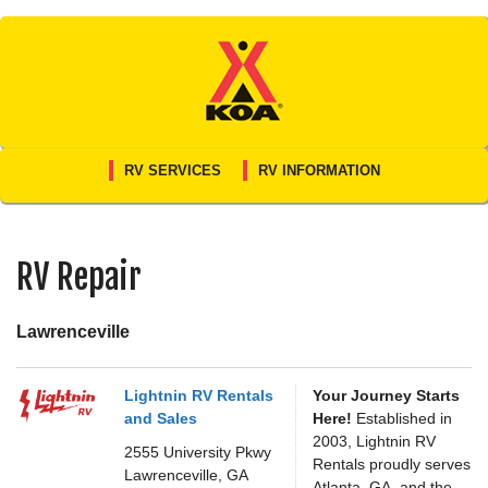
Skip
to
content
RV SERVICES
RV INFORMATION
RV Repair
Lawrenceville
Lightnin RV Rentals
Your Journey Starts
and Sales
Here!
Established in
2003, Lightnin RV
2555 University Pkwy
Rentals proudly serves
Lawrenceville,
GA
Atlanta, GA, and the