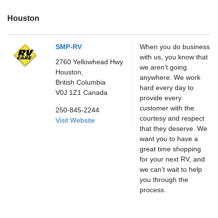
Houston
SMP-RV
When you do business
with us, you know that
2760 Yellowhead Hwy
we aren’t going
Houston,
anywhere. We work
British Columbia
hard every day to
V0J 1Z1
Canada
provide every
customer with the
250-845-2244
courtesy and respect
Visit Website
that they deserve. We
want you to have a
great time shopping
for your next RV, and
we can’t wait to help
you through the
process.