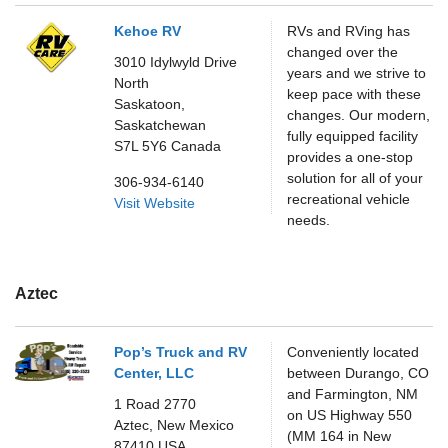
Kehoe RV
RVs and RVing has
changed over the
3010 Idylwyld Drive
years and we strive to
North
keep pace with these
Saskatoon,
changes. Our modern,
Saskatchewan
fully equipped facility
S7L 5Y6
Canada
provides a one-stop
solution for all of your
306-934-6140
recreational vehicle
Visit Website
needs.
Aztec
Pop’s Truck and RV
Conveniently located
Center, LLC
between Durango, CO
and Farmington, NM
1 Road 2770
on US Highway 550
Aztec,
New Mexico
(MM 164 in New
87410
USA