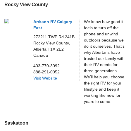
Rocky View County
Arrkann RV Calgary
We know how good it
East
feels to turn off the
phone and unwind
272211 TWP Rd 241B
outdoors because we
Rocky View County,
do it ourselves. That’s
Alberta
T1X 2E2
why Albertans have
Canada
trusted our family with
their RV needs for
403-770-3092
three generations.
888-291-0052
We’ll help you choose
Visit Website
the right RV for your
lifestyle and keep it
working like new for
years to come.
Saskatoon