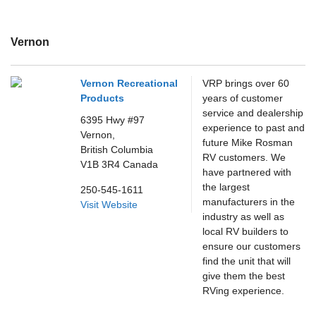
Vernon
Vernon Recreational
VRP brings over 60
Products
years of customer
service and dealership
6395 Hwy #97
experience to past and
Vernon,
future Mike Rosman
British Columbia
RV customers. We
V1B 3R4
Canada
have partnered with
the largest
250-545-1611
manufacturers in the
Visit Website
industry as well as
local RV builders to
ensure our customers
find the unit that will
give them the best
RVing experience.