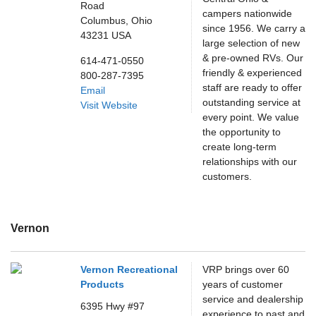
Road
campers nationwide
Columbus,
Ohio
since 1956. We carry a
43231
USA
large selection of new
& pre-owned RVs. Our
614-471-0550
friendly & experienced
800-287-7395
staff are ready to offer
Email
outstanding service at
Visit Website
every point. We value
the opportunity to
create long-term
relationships with our
customers.
Vernon
Vernon Recreational
VRP brings over 60
Products
years of customer
service and dealership
6395 Hwy #97
experience to past and