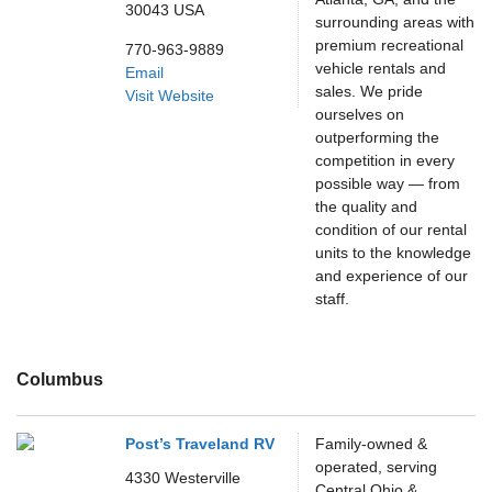
30043
USA
surrounding areas with
premium recreational
770-963-9889
vehicle rentals and
Email
sales. We pride
Visit Website
ourselves on
outperforming the
competition in every
possible way — from
the quality and
condition of our rental
units to the knowledge
and experience of our
staff.
Columbus
Post’s Traveland RV
Family-owned &
operated, serving
4330 Westerville
Central Ohio &