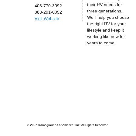
their RV needs for
403-770-3092
three generations.
888-291-0052
We’ll help you choose
Visit Website
the right RV for your
lifestyle and keep it
working like new for
years to come.
© 2026 Kampgrounds of America, Inc. All Rights Reserved.