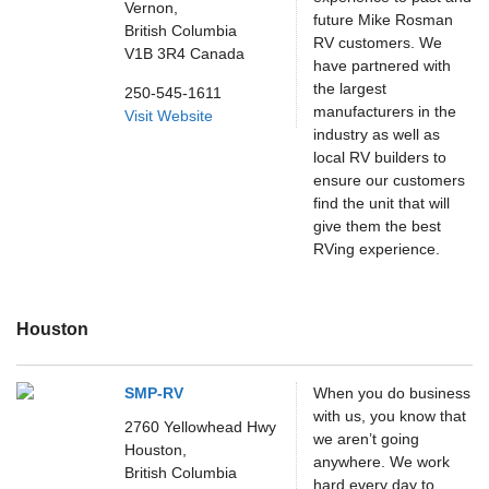
Vernon,
future Mike Rosman
British Columbia
RV customers. We
V1B 3R4
Canada
have partnered with
the largest
250-545-1611
manufacturers in the
Visit Website
industry as well as
local RV builders to
ensure our customers
find the unit that will
give them the best
RVing experience.
Houston
SMP-RV
When you do business
with us, you know that
2760 Yellowhead Hwy
we aren’t going
Houston,
anywhere. We work
British Columbia
hard every day to