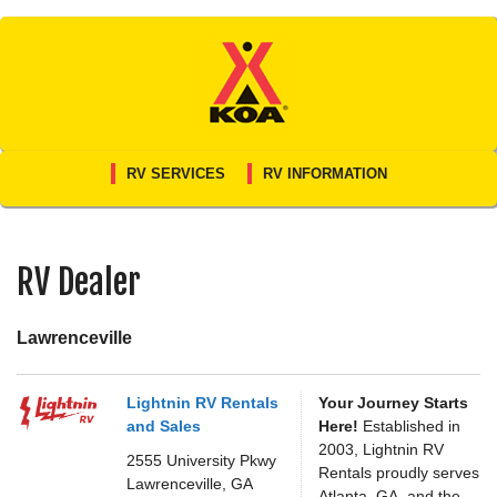
Skip
to
content
RV SERVICES
RV INFORMATION
RV Dealer
Lawrenceville
Lightnin RV Rentals
Your Journey Starts
and Sales
Here!
Established in
2003, Lightnin RV
2555 University Pkwy
Rentals proudly serves
Lawrenceville,
GA
Atlanta, GA, and the