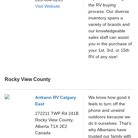
the RV buying
Visit Website
process. Our diverse
inventory spans a
variety of brands and
our knowledgeable
sales staff can assist
you in the purchase of
your 1st, 3rd, or 15th
RV of any size!
Rocky View County
Arrkann RV Calgary
We know how good it
East
feels to turn off the
phone and unwind
272211 TWP Rd 241B
outdoors because we
Rocky View County,
do it ourselves. That’s
Alberta
T1X 2E2
why Albertans have
Canada
trusted our family with