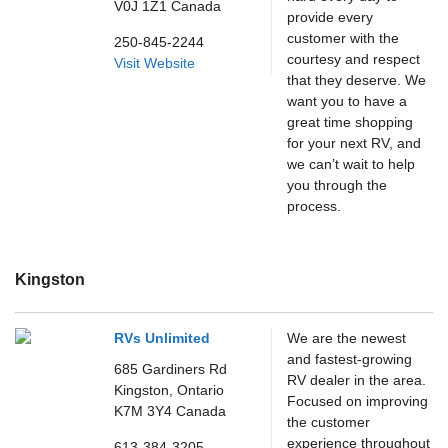
V0J 1Z1
Canada
provide every
customer with the
250-845-2244
courtesy and respect
Visit Website
that they deserve. We
want you to have a
great time shopping
for your next RV, and
we can’t wait to help
you through the
process.
Kingston
RVs Unlimited
We are the newest
and fastest-growing
685 Gardiners Rd
RV dealer in the area.
Kingston,
Ontario
Focused on improving
K7M 3Y4
Canada
the customer
experience throughout
613-384-3205