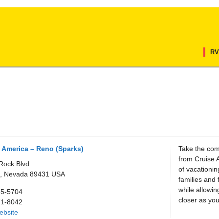
RV
 America – Reno (Sparks)
Take the com
from Cruise 
Rock Blvd
of vacationi
,
Nevada
89431
USA
families and 
while allowin
55-5704
closer as you
71-8042
Website