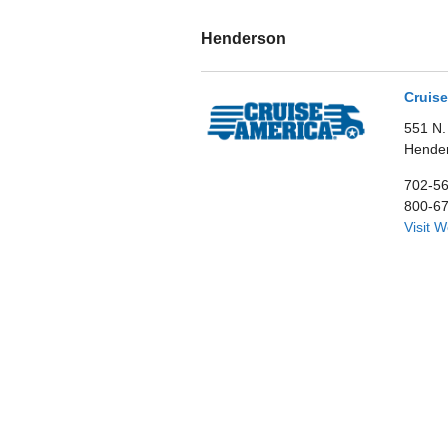
Henderson
Cruise
551 N.
Hende
702-5
800-6
Visit 