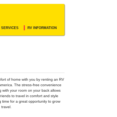
 SERVICES
RV INFORMATION
fort of home with you by renting an RV
America. The stress-free convenience
ng with your room on your back allows
friends to travel in comfort and style
g time for a great opportunity to grow
 travel.