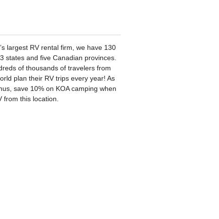
’s largest RV rental firm, we have 130
33 states and five Canadian provinces.
reds of thousands of travelers from
rld plan their RV trips every year! As
nus, save 10% on KOA camping when
 from this location.