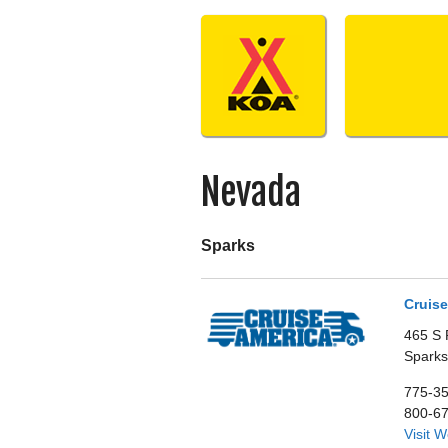
Skip
to
content
Nevada
Sparks
Cruise
465 S 
Sparks
775-3
800-6
Visit 