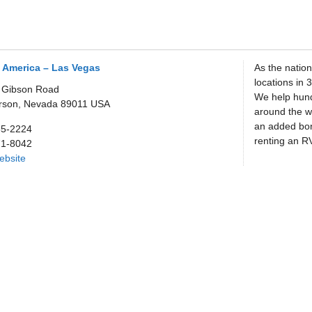
 America – Las Vegas
As the nation
locations in 
 Gibson Road
We help hund
rson,
Nevada
89011
USA
around the wo
an added bo
65-2224
renting an RV
71-8042
Website